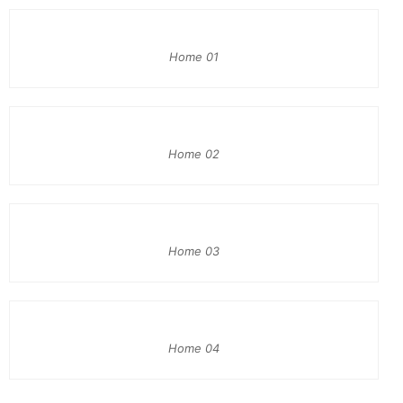
Home 01
Home 02
Home 03
Home 04