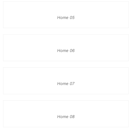
Home 05
Home 06
Home 07
Home 08