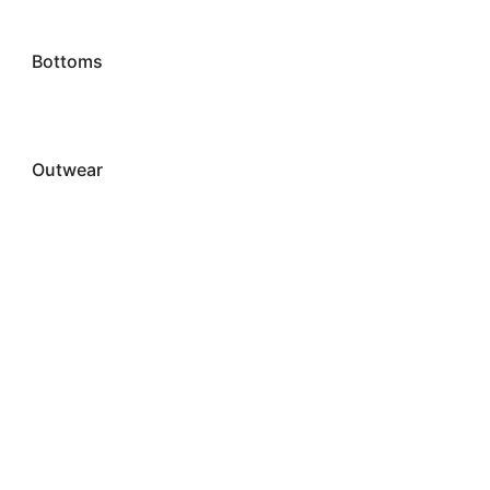
Bottoms
Outwear