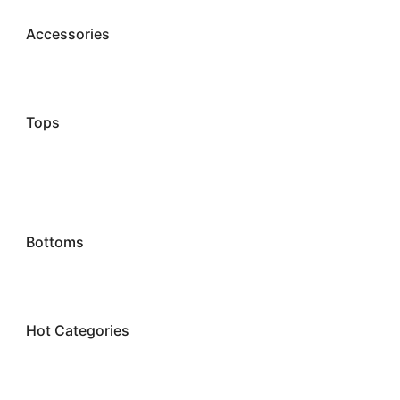
Accessories
Tops
Bottoms
Hot Categories